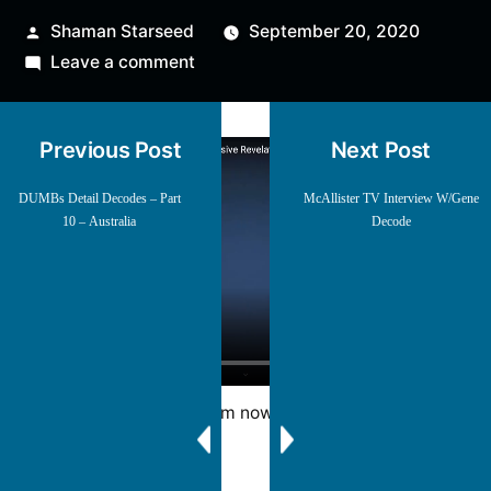
Posted
Shaman Starseed
September 20, 2020
by
on
Leave a comment
Gene
Decode
Previous Post
Next Post
w/
Charlie
DUMBs Detail Decodes – Part
McAllister TV Interview W/Gene
Ward
10 – Australia
Decode
Mirrored from now deleted YT