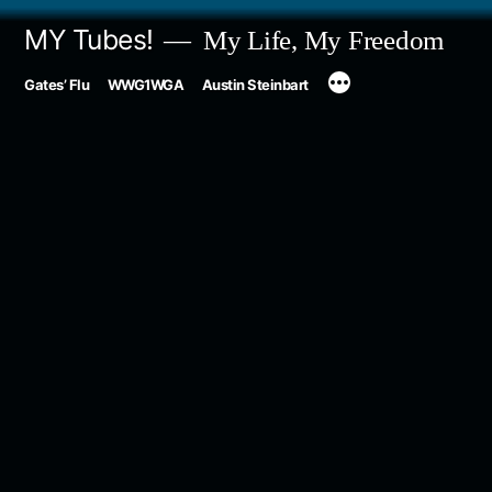
Skip
MY Tubes!
My Life, My Freedom
to
Gates’ Flu
WWG1WGA
Austin Steinbart
content