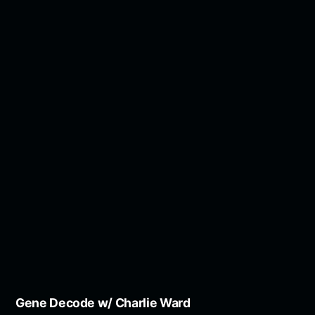
Gene Decode w/ Charlie Ward