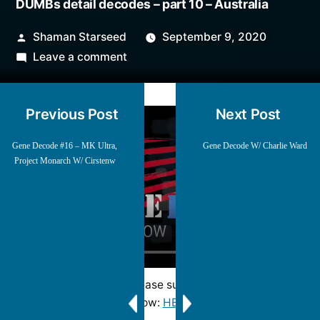
DUMBs detail decodes – part 10 – Australia
Posted
Shaman Starseed
September 9, 2020
by
on
Leave a comment
DUMBs
detail
Previous Post
Next Post
decodes
–
Gene Decode #16 – MK Ultra,
Gene Decode W/ Charlie Ward
part
Project Monarch W/ Cirstenw
10
–
Australia
Mirrored from and please support Blessed2Teach
show:
HERE