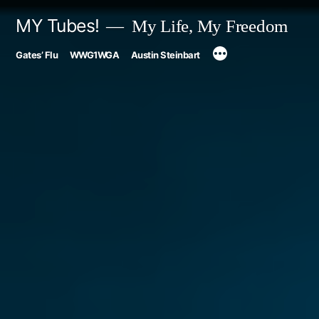
Skip
MY Tubes!
My Life, My Freedom
to
Gates’ Flu
WWG1WGA
Austin Steinbart
content