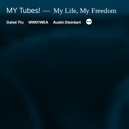
Skip
MY Tubes!
My Life, My Freedom
to
Gates’ Flu
WWG1WGA
Austin Steinbart
content