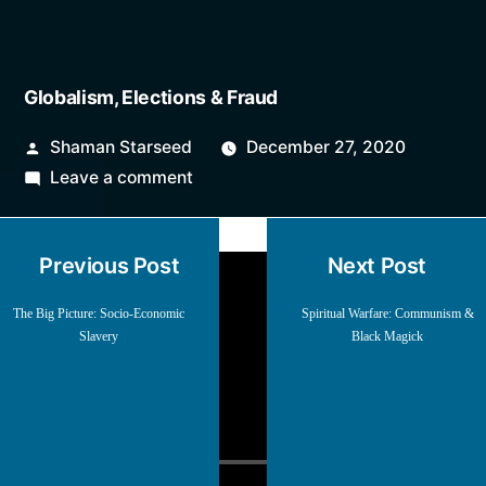
Globalism, Elections & Fraud
Posted
Shaman Starseed
December 27, 2020
by
on
Leave a comment
Globalism,
Elections
Previous Post
Next Post
&
Fraud
The Big Picture: Socio-Economic
Spiritual Warfare: Communism &
Slavery
Black Magick