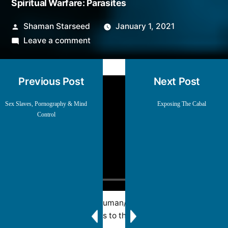
Spiritual Warfare: Parasites
Posted
Shaman Starseed
January 1, 2021
by
on
Leave a comment
Spiritual
Warfare:
Previous Post
Next Post
Parasites
Sex Slaves, Pornography & Mind
Exposing The Cabal
Control
A deeper look at the human/child trafficking issue
and how it relates to the bigger picture.