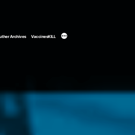
uther Archives
VaccinesKILL