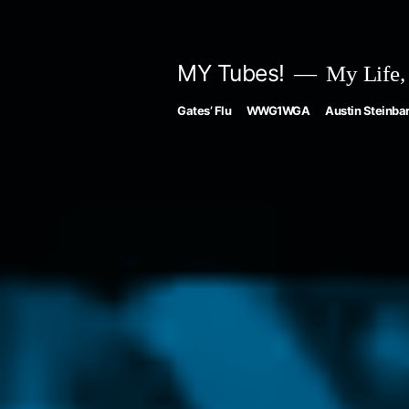
Skip
to
MY Tubes!
My Life,
content
Gates’ Flu
WWG1WGA
Austin Steinbar