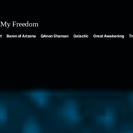
 My Freedom
t
Baron of Arizona
QAnon Shaman
Galactic
Great Awakening
Tr