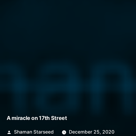
A miracle on 17th Street
Posted
Shaman Starseed
December 25, 2020