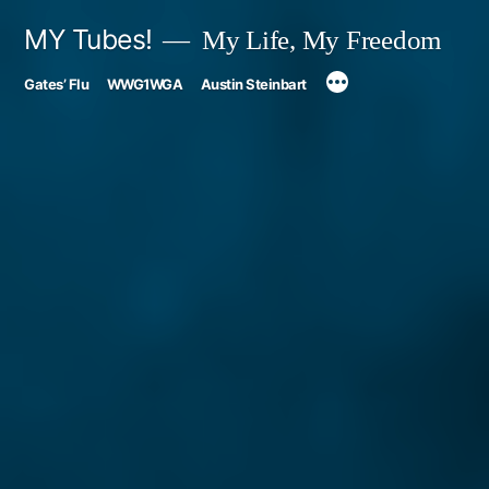
Skip
MY Tubes!
My Life, My Freedom
to
Gates’ Flu
WWG1WGA
Austin Steinbart
content