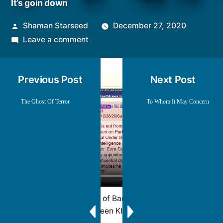
It’s goin down
Posted
Shaman Starseed
December 27, 2020
by
on
Leave a comment
It’s
goin
Previous Post
Next Post
down
The Ghost Of Terror
To Whom It May Concern
Mirrored from channel of Baron of Arizona that has
been KIA