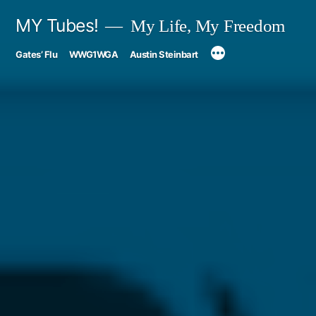
Skip
MY Tubes!
My Life, My Freedom
to
Gates’ Flu
WWG1WGA
Austin Steinbart
content